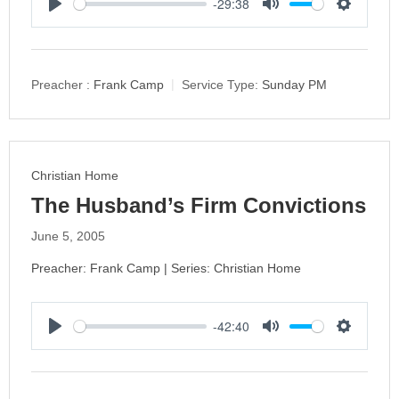
-29:38
P
M
S
l
u
e
a
t
t
y
e
t
Preacher :
Frank Camp
Service Type:
Sunday PM
i
n
g
s
Christian Home
The Husband’s Firm Convictions
June 5, 2005
Preacher: Frank Camp | Series: Christian Home
-42:40
P
M
S
l
u
e
a
t
t