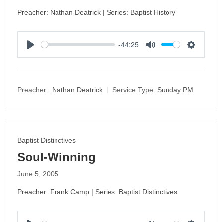
Preacher: Nathan Deatrick | Series: Baptist History
-44:25
P
M
S
l
u
e
a
t
t
y
e
t
Preacher :
Nathan Deatrick
Service Type:
Sunday PM
i
n
g
s
Baptist Distinctives
Soul-Winning
June 5, 2005
Preacher: Frank Camp | Series: Baptist Distinctives