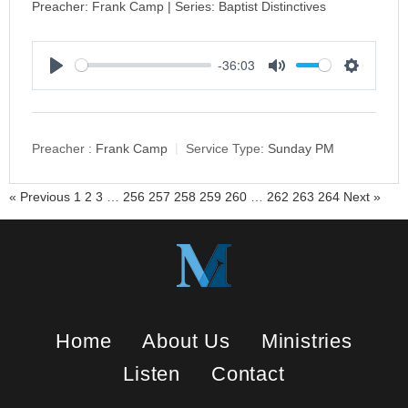
Preacher: Frank Camp | Series: Baptist Distinctives
-36:03
P
M
S
l
u
e
a
t
t
y
e
t
Preacher :
Frank Camp
Service Type:
Sunday PM
i
n
« Previous
1
2
3
…
256
257
258
259
260
…
262
263
264
Next »
g
s
Home
About Us
Ministries
Listen
Contact