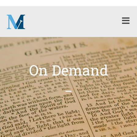
On Demand