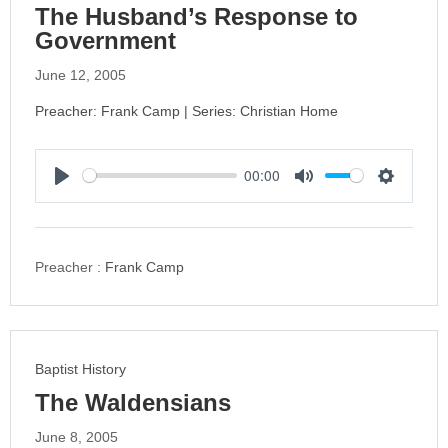
The Husband’s Response to
Government
June 12, 2005
Preacher: Frank Camp | Series: Christian Home
00:00
P
M
S
l
u
e
a
t
t
y
e
t
Preacher :
Frank Camp
i
n
g
s
Baptist History
The Waldensians
June 8, 2005