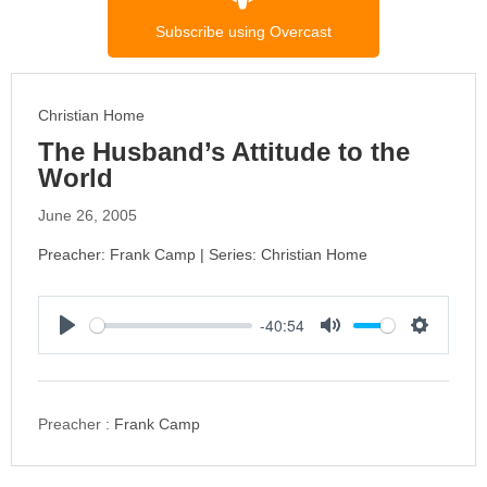
Subscribe using Overcast
Christian Home
The Husband’s Attitude to the
World
June 26, 2005
Preacher: Frank Camp | Series: Christian Home
-40:54
P
M
S
l
u
e
a
t
t
y
e
t
Preacher :
Frank Camp
i
n