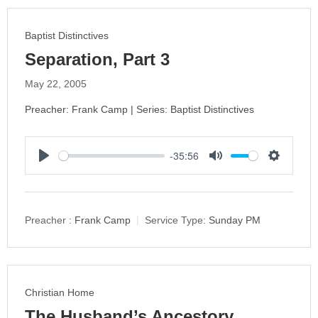
g
s
Baptist Distinctives
Separation, Part 3
May 22, 2005
Preacher: Frank Camp | Series: Baptist Distinctives
-35:56
P
M
S
l
u
e
a
t
t
y
e
t
Preacher :
Frank Camp
Service Type:
Sunday PM
i
n
g
s
Christian Home
The Husband’s Ancestory