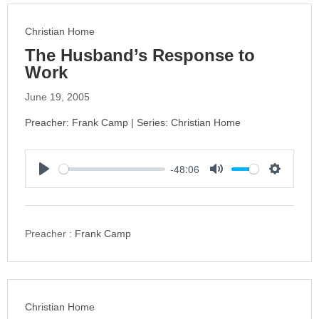
g
s
Christian Home
The Husband’s Response to
Work
June 19, 2005
Preacher: Frank Camp | Series: Christian Home
-48:06
P
M
S
l
u
e
a
t
t
y
e
t
Preacher :
Frank Camp
i
n
g
s
Christian Home