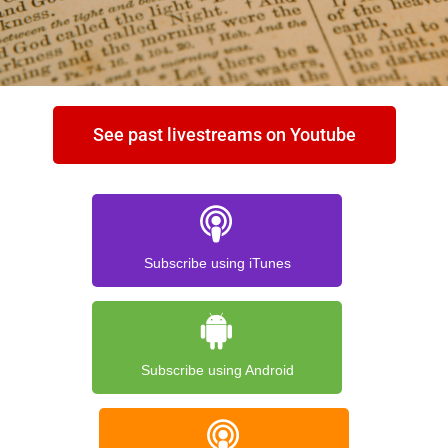
See past livestreams on Youtube
Subscribe using iTunes
Subscribe using Android