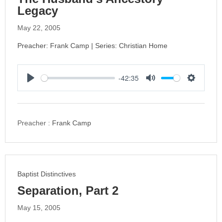
Legacy
May 22, 2005
Preacher: Frank Camp | Series: Christian Home
-42:35
P
M
S
l
u
e
a
t
t
y
e
t
Preacher :
Frank Camp
i
n
g
s
Baptist Distinctives
Separation, Part 2
May 15, 2005