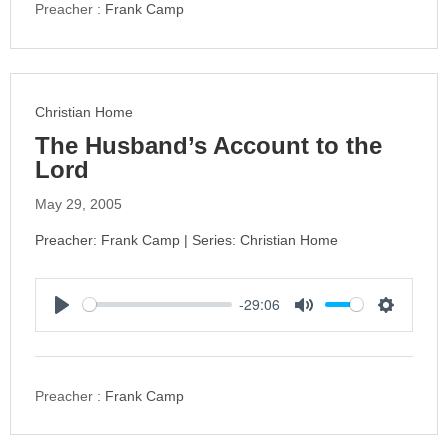
y
e
t
Preacher :
Frank Camp
i
n
g
s
Christian Home
The Husband’s Account to the
Lord
May 29, 2005
Preacher: Frank Camp | Series: Christian Home
-29:06
P
M
S
l
u
e
a
t
t
y
e
t
Preacher :
Frank Camp
i
n