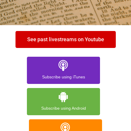
See past livestreams on Youtube
Subscribe using iTunes
Subscribe using Android