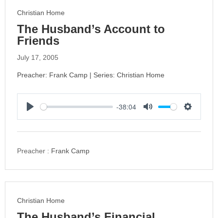
s
Christian Home
The Husband’s Account to
Friends
July 17, 2005
Preacher: Frank Camp | Series: Christian Home
-38:04
P
M
S
l
u
e
a
t
t
y
e
t
Preacher :
Frank Camp
i
n
g
s
Christian Home
The Husband’s Financial