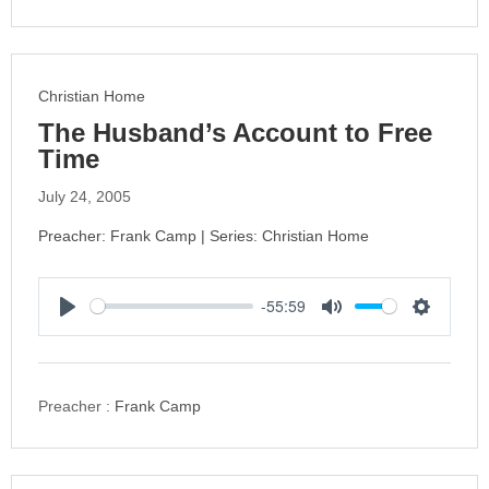
i
n
g
s
Christian Home
The Husband’s Account to Free
Time
July 24, 2005
Preacher: Frank Camp | Series: Christian Home
-55:59
P
M
S
l
u
e
a
t
t
y
e
t
Preacher :
Frank Camp
i
n
g