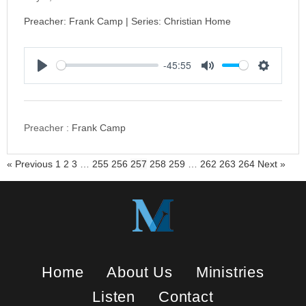
Preacher: Frank Camp | Series: Christian Home
-45:55
P
M
S
l
u
e
a
t
t
y
e
t
Preacher :
Frank Camp
i
n
« Previous
1
2
3
…
255
256
257
258
259
…
262
263
264
Next »
g
s
Home
About Us
Ministries
Listen
Contact