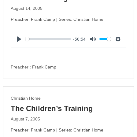
August 14, 2005
Preacher: Frank Camp | Series: Christian Home
-50:54
P
M
S
l
u
e
a
t
t
y
e
t
Preacher :
Frank Camp
i
n
g
s
Christian Home
The Children’s Training
August 7, 2005
Preacher: Frank Camp | Series: Christian Home