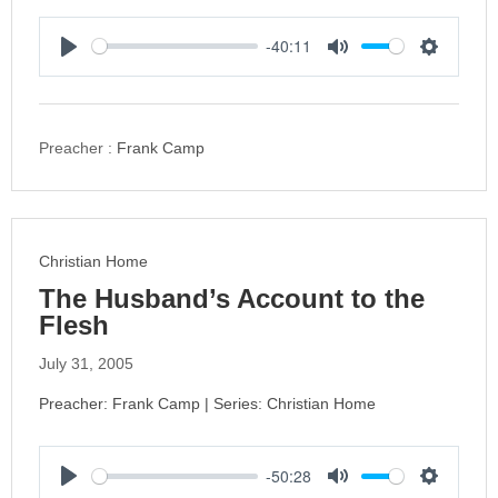
-40:11
P
M
S
l
u
e
a
t
t
y
e
t
Preacher :
Frank Camp
i
n
g
s
Christian Home
The Husband’s Account to the
Flesh
July 31, 2005
Preacher: Frank Camp | Series: Christian Home
-50:28