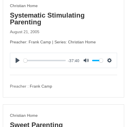
s
Christian Home
Systematic Stimulating
Parenting
August 21, 2005
Preacher: Frank Camp | Series: Christian Home
-37:40
P
M
S
l
u
e
a
t
t
y
e
t
Preacher :
Frank Camp
i
n
g
s
Christian Home
Sweet Parenting