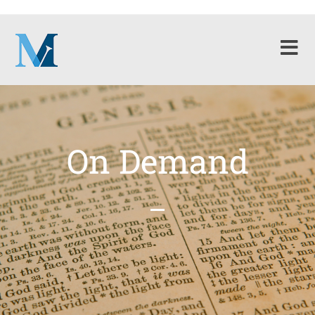
On Demand