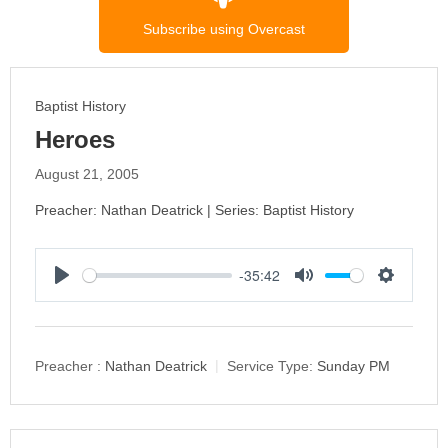
Subscribe using Overcast
Baptist History
Heroes
August 21, 2005
Preacher: Nathan Deatrick | Series: Baptist History
-35:42
P
M
S
l
u
e
a
t
t
y
e
t
Preacher :
Nathan Deatrick
Service Type:
Sunday PM
i
n
g