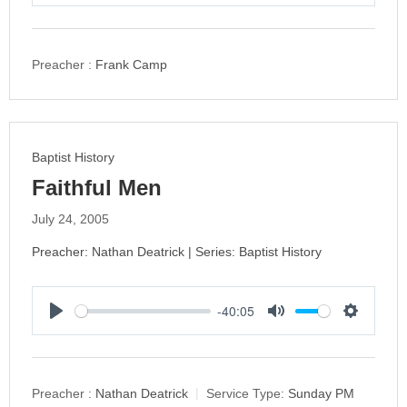
P
M
S
l
u
e
a
t
t
y
e
t
Preacher :
Frank Camp
i
n
g
s
Baptist History
Faithful Men
July 24, 2005
Preacher: Nathan Deatrick | Series: Baptist History
-40:05
P
M
S
l
u
e
a
t
t
y
e
t
Preacher :
Nathan Deatrick
Service Type:
Sunday PM