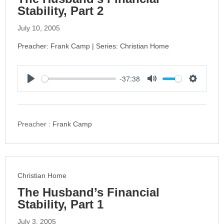
Stability, Part 2
July 10, 2005
Preacher: Frank Camp | Series: Christian Home
-37:38
P
M
S
l
u
e
a
t
t
y
e
t
Preacher :
Frank Camp
i
n
g
s
Christian Home
The Husband’s Financial
Stability, Part 1
July 3, 2005