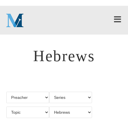
Hebrews