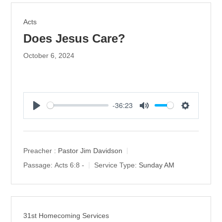
s
Acts
Does Jesus Care?
October 6, 2024
-36:23
P
M
S
l
u
e
a
t
t
y
e
t
Preacher :
Pastor Jim Davidson
i
Passage:
Acts 6:8 -
Service Type:
Sunday AM
n
g
s
31st Homecoming Services