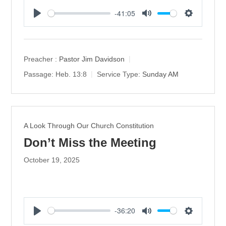
-41:05
P
M
S
l
u
e
a
t
t
y
e
t
Preacher :
Pastor Jim Davidson
i
Passage:
Heb. 13:8
Service Type:
Sunday AM
n
g
s
A Look Through Our Church Constitution
Don’t Miss the Meeting
October 19, 2025
-36:20
P
M
S