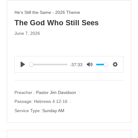
He's Still the Same - 2026 Theme
The God Who Still Sees
June 7, 2026
-37:33
P
M
S
l
u
e
a
t
t
y
e
t
Preacher :
Pastor Jim Davidson
i
Passage:
Hebrews 4:12-16
n
Service Type:
Sunday AM
g
s