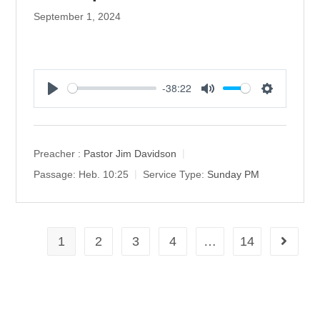
September 1, 2024
-38:22
P
M
S
l
u
e
a
t
t
y
e
t
Preacher :
Pastor Jim Davidson
i
Passage:
Heb. 10:25
Service Type:
Sunday PM
n
g
s
1
2
3
4
…
14