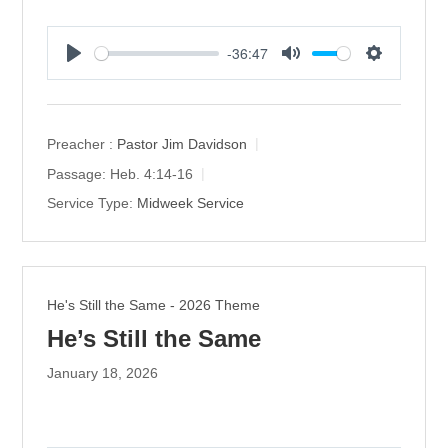
-36:47
P
M
S
l
u
e
a
t
t
y
e
t
Preacher :
Pastor Jim Davidson
i
Passage:
Heb. 4:14-16
n
Service Type:
Midweek Service
g
s
He's Still the Same - 2026 Theme
He’s Still the Same
January 18, 2026