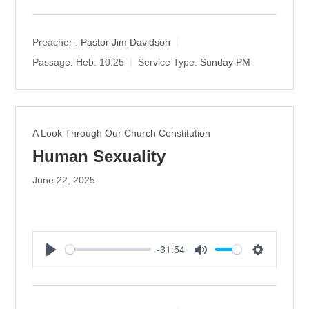
l
u
e
a
t
t
y
e
t
Preacher :
Pastor Jim Davidson
i
Passage:
Heb. 10:25
Service Type:
Sunday PM
n
g
s
A Look Through Our Church Constitution
Human Sexuality
June 22, 2025
-31:54
P
M
S
l
u
e
a
t
t