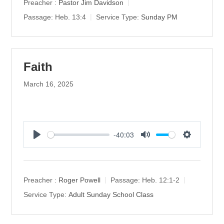
y
e
t
Preacher :
Pastor Jim Davidson
i
Passage:
Heb. 13:4
Service Type:
Sunday PM
n
g
s
Faith
March 16, 2025
-40:03
P
M
S
l
u
e
a
t
t
y
e
t
Preacher :
Roger Powell
Passage:
Heb. 12:1-2
i
Service Type:
Adult Sunday School Class
n
g