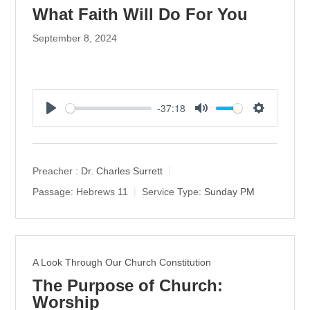
What Faith Will Do For You
September 8, 2024
-37:18
P
M
S
l
u
e
a
t
t
y
e
t
Preacher :
Dr. Charles Surrett
i
Passage:
Hebrews 11
Service Type:
Sunday PM
n
g
s
A Look Through Our Church Constitution
The Purpose of Church:
Worship