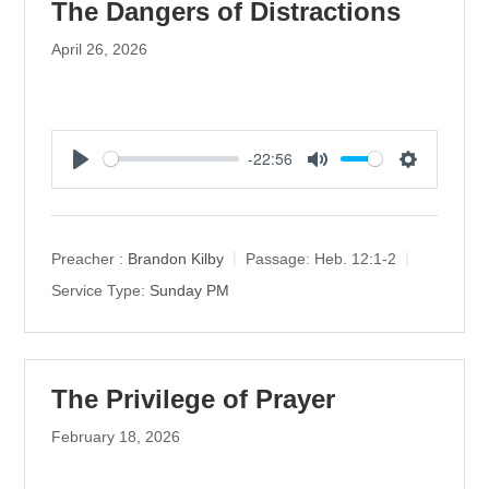
The Dangers of Distractions
April 26, 2026
-22:56
P
M
S
l
u
e
a
t
t
y
e
t
Preacher :
Brandon Kilby
Passage:
Heb. 12:1-2
i
Service Type:
Sunday PM
n
g
s
The Privilege of Prayer
February 18, 2026