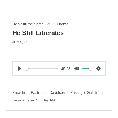
n
g
s
He's Still the Same - 2026 Theme
He Still Liberates
July 5, 2026
-45:23
P
M
S
l
u
e
a
t
t
y
e
t
Preacher :
Pastor Jim Davidson
Passage:
Gal. 5:1
i
Service Type:
Sunday AM
n
g
s