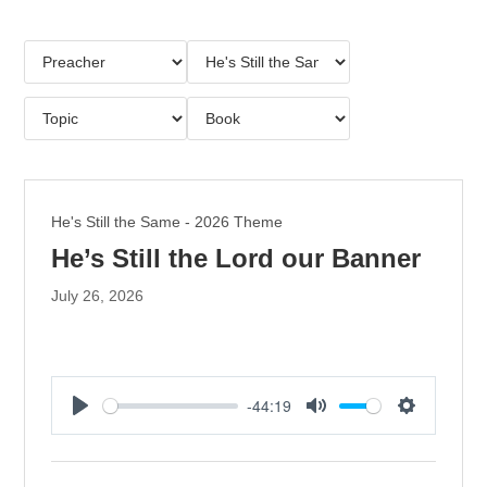
He's Still the Same - 2026 Theme
He’s Still the Lord our Banner
July 26, 2026
-44:19
P
M
S
l
u
e
a
t
t