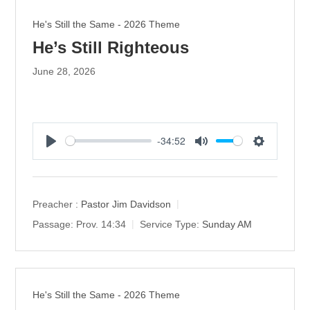
He's Still the Same - 2026 Theme
He’s Still Righteous
June 28, 2026
-34:52
P
M
S
l
u
e
a
t
t
y
e
t
Preacher :
Pastor Jim Davidson
i
Passage:
Prov. 14:34
Service Type:
Sunday AM
n
g
s
He's Still the Same - 2026 Theme