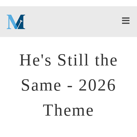
He's Still the
Same - 2026
Theme