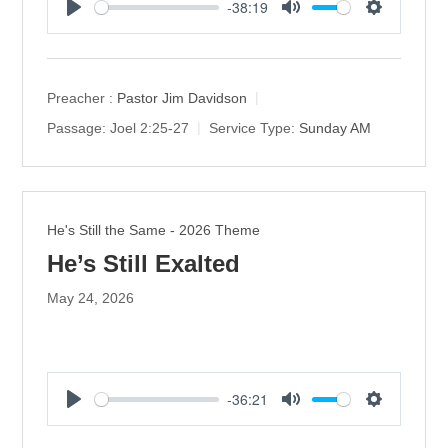
-38:19
P
M
S
l
u
e
a
t
t
y
e
t
Preacher :
Pastor Jim Davidson
i
Passage:
Joel 2:25-27
Service Type:
Sunday AM
n
g
s
He's Still the Same - 2026 Theme
He’s Still Exalted
May 24, 2026
-36:21
P
M
S
l
u
e