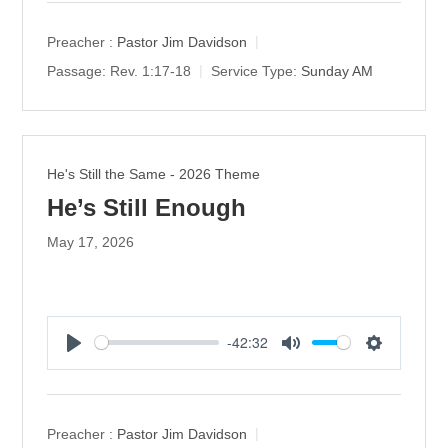
a
t
t
y
e
t
Preacher :
Pastor Jim Davidson
i
Passage:
Rev. 1:17-18
Service Type:
Sunday AM
n
g
s
He's Still the Same - 2026 Theme
He’s Still Enough
May 17, 2026
-42:32
P
M
S
l
u
e
a
t
t
y
e
t
Preacher :
Pastor Jim Davidson