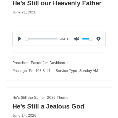
He’s Still our Heavenly Father
June 21, 2026
-34:13
P
M
S
l
u
e
a
t
t
y
e
t
Preacher :
Pastor Jim Davidson
i
Passage:
Ps. 103:8-14
Service Type:
Sunday AM
n
g
s
He's Still the Same - 2026 Theme
He’s Still a Jealous God
June 14, 2026