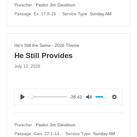
y
e
t
Preacher :
Pastor Jim Davidson
i
Passage:
Ex. 17:8-15
Service Type:
Sunday AM
n
g
s
He's Still the Same - 2026 Theme
He Still Provides
July 12, 2026
-38:42
P
M
S
l
u
e
a
t
t
y
e
t
Preacher :
Pastor Jim Davidson
i
Passage:
Gen. 22:1-14
Service Type:
Sunday AM