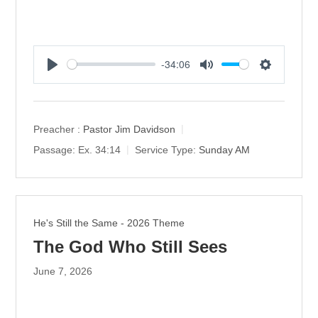
-34:06
P
M
S
l
u
e
a
t
t
y
e
t
Preacher :
Pastor Jim Davidson
i
Passage:
Ex. 34:14
Service Type:
Sunday AM
n
g
s
He's Still the Same - 2026 Theme
The God Who Still Sees
June 7, 2026