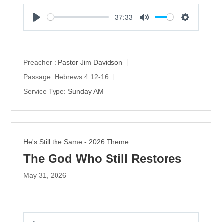
-37:33
P
M
S
l
u
e
a
t
t
y
e
t
Preacher :
Pastor Jim Davidson
i
Passage:
Hebrews 4:12-16
n
Service Type:
Sunday AM
g
s
He's Still the Same - 2026 Theme
The God Who Still Restores
May 31, 2026