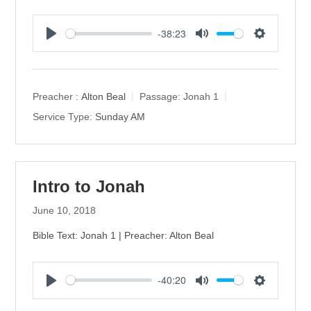
-38:23
P
M
S
l
u
e
a
t
t
y
e
t
Preacher :
Alton Beal
Passage:
Jonah 1
i
Service Type:
Sunday AM
n
g
s
Intro to Jonah
June 10, 2018
Bible Text: Jonah 1 | Preacher: Alton Beal
-40:20
P
M
S
l
u
e