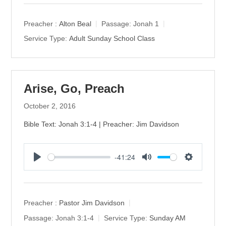
a
t
t
y
e
t
Preacher :
Alton Beal
Passage:
Jonah 1
i
Service Type:
Adult Sunday School Class
n
g
s
Arise, Go, Preach
October 2, 2016
Bible Text: Jonah 3:1-4 | Preacher: Jim Davidson
-41:24
P
M
S
l
u
e
a
t
t
y
e
t
Preacher :
Pastor Jim Davidson
i
Passage:
Jonah 3:1-4
Service Type:
Sunday AM
n