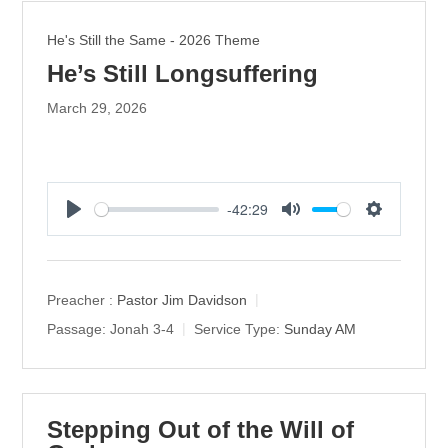
He's Still the Same - 2026 Theme
He’s Still Longsuffering
March 29, 2026
-42:29
P
M
S
l
u
e
a
t
t
y
e
t
Preacher :
Pastor Jim Davidson
i
Passage:
Jonah 3-4
Service Type:
Sunday AM
n
g
s
Stepping Out of the Will of