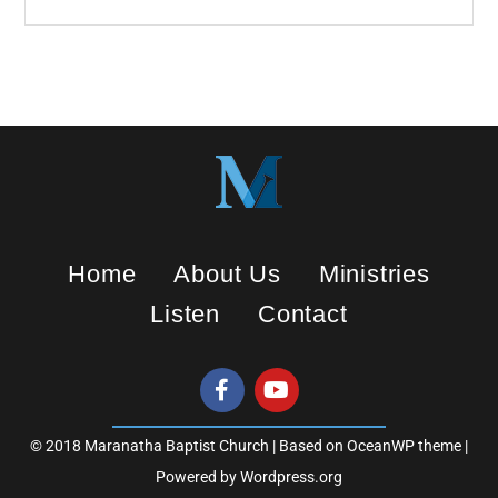
g
s
Home
About Us
Ministries
Listen
Contact
© 2018 Maranatha Baptist Church | Based on OceanWP theme |
Powered by Wordpress.org