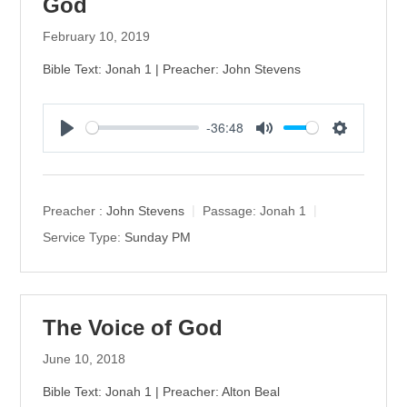
God
February 10, 2019
Bible Text: Jonah 1 | Preacher: John Stevens
-36:48
P
M
S
l
u
e
a
t
t
y
e
t
Preacher :
John Stevens
Passage:
Jonah 1
i
Service Type:
Sunday PM
n
g
s
The Voice of God
June 10, 2018
Bible Text: Jonah 1 | Preacher: Alton Beal