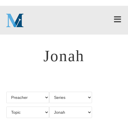
Jonah