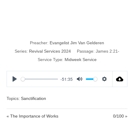
Faith that
Produces Works
Preacher:
Evangelist Jim Van Gelderen
Series:
Revival Services 2024
Passage:
James 2:21-
Service Type:
Midweek Service
-51:35
P
M
S
l
u
e
a
t
t
Topics:
Sanctification
y
e
t
i
« The Importance of Works
0/100 »
n
g
s