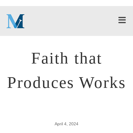
Faith that
Produces Works
April 4, 2024