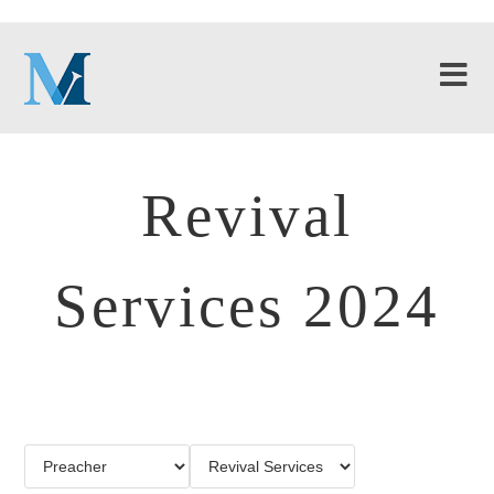
Revival
Services 2024