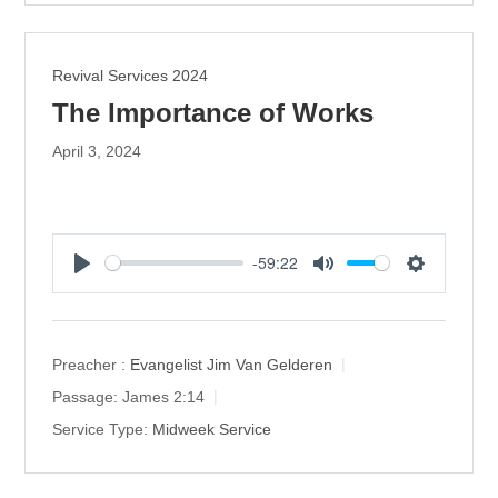
Revival Services 2024
The Importance of Works
April 3, 2024
-59:22
P
M
S
l
u
e
a
t
t
y
e
t
Preacher :
Evangelist Jim Van Gelderen
i
Passage:
James 2:14
n
Service Type:
Midweek Service
g
s