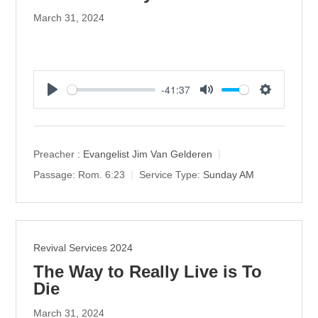
March 31, 2024
-41:37
P
M
S
l
u
e
a
t
t
y
e
t
Preacher :
Evangelist Jim Van Gelderen
i
Passage:
Rom. 6:23
Service Type:
Sunday AM
n
g
s
Revival Services 2024
The Way to Really Live is To
Die
March 31, 2024