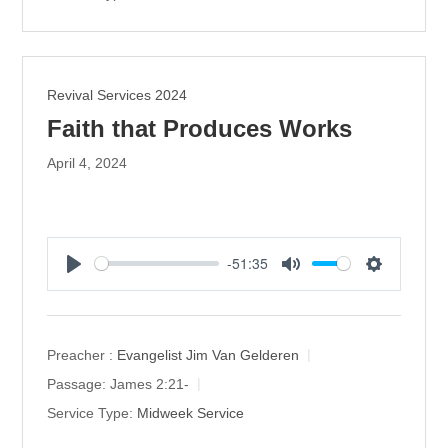
g
s
Revival Services 2024
Faith that Produces Works
April 4, 2024
-51:35
P
M
S
l
u
e
a
t
t
y
e
t
Preacher :
Evangelist Jim Van Gelderen
i
Passage:
James 2:21-
n
Service Type:
Midweek Service
g
s