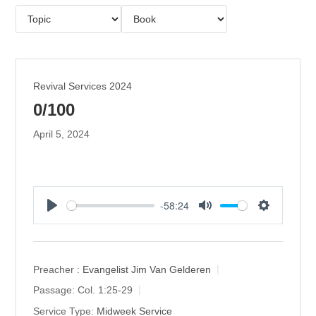
Revival Services 2024
0/100
April 5, 2024
-58:24
P
M
S
l
u
e
a
t
t
y
e
t
Preacher :
Evangelist Jim Van Gelderen
i
Passage:
Col. 1:25-29
n
Service Type:
Midweek Service