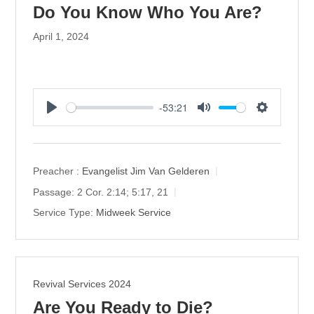
Do You Know Who You Are?
April 1, 2024
-53:21
P
M
S
l
u
e
a
t
t
y
e
t
Preacher :
Evangelist Jim Van Gelderen
i
Passage:
2 Cor. 2:14; 5:17, 21
n
Service Type:
Midweek Service
g
s
Revival Services 2024
Are You Ready to Die?