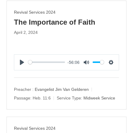
Revival Services 2024
The Importance of Faith
April 2, 2024
-56:06
P
M
S
l
u
e
a
t
t
y
e
t
Preacher :
Evangelist Jim Van Gelderen
i
Passage:
Heb. 11:6
Service Type:
Midweek Service
n
g
s
Revival Services 2024