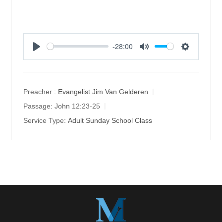
-28:00
P
M
S
l
u
e
a
t
t
y
e
t
Preacher :
Evangelist Jim Van Gelderen
i
Passage:
John 12:23-25
n
Service Type:
Adult Sunday School Class
g
s