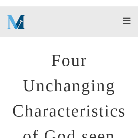
Four
Unchanging
Characteristics
of God seen