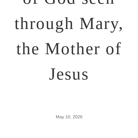
through Mary,
the Mother of
Jesus
May 10, 2026
Four