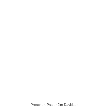
Unchanging
Characteristics
of God seen
through Mary,
the Mother of
Jesus
Preacher:
Pastor Jim Davidson