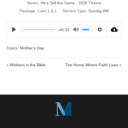
Series:
He's Still the Same - 2026 Theme
Passage:
Luke 1 & 1
Service Type:
Sunday AM
-40:33
P
M
S
l
u
e
a
t
t
Topics:
Mother's Day
y
e
t
i
« Mothers in the Bible
The Home Where Faith Lives »
n
g
s