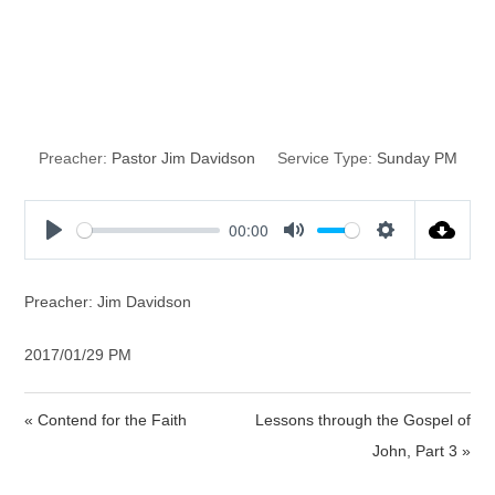
Hell is a Terrible
Reality
Preacher:
Pastor Jim Davidson
Service Type:
Sunday PM
00:00
P
M
S
l
u
e
a
t
t
Preacher: Jim Davidson
y
e
t
i
2017/01/29 PM
n
g
« Contend for the Faith
Lessons through the Gospel of
s
John, Part 3 »