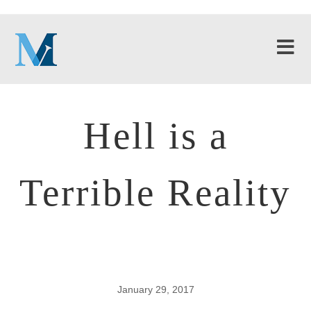
Hell is a
Terrible Reality
January 29, 2017