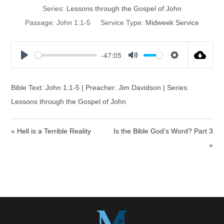
Series:
Lessons through the Gospel of John
Passage:
John 1:1-5
Service Type:
Midweek Service
-47:05
P
M
S
l
u
e
a
t
t
Bible Text: John 1:1-5 | Preacher: Jim Davidson | Series:
y
e
t
Lessons through the Gospel of John
i
n
« Hell is a Terrible Reality
Is the Bible God’s Word? Part 3
g
s
»