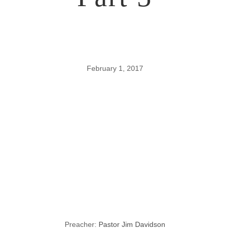
February 1, 2017
Lessons
through the
Gospel of John,
Part 3
Preacher:
Pastor Jim Davidson