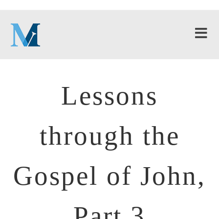
Lessons
through the
Gospel of John,
Part 3