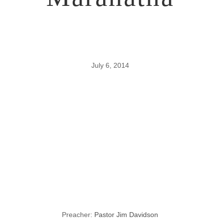
July 6, 2014
Pastor
Davidson’s
Vision for
Maranatha
Preacher:
Pastor Jim Davidson