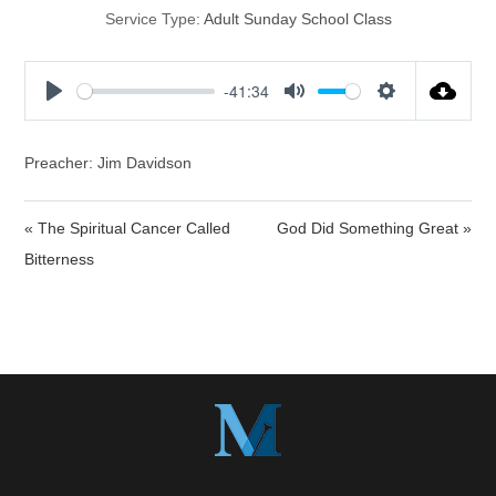
Service Type:
Adult Sunday School Class
-41:34
P
M
S
l
u
e
a
t
t
Preacher: Jim Davidson
y
e
t
i
« The Spiritual Cancer Called
God Did Something Great »
n
Bitterness
g
s