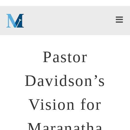
Pastor
Davidson’s
Vision for
Maranatha