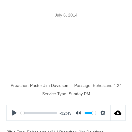
July 6, 2014
The Spiritual
Cancer Called
Bitterness
Preacher:
Pastor Jim Davidson
Passage:
Ephesians 4:24
Service Type:
Sunday PM
-32:49
P
M
S
l
u
e