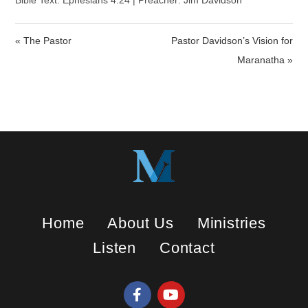
a
t
t
Bible Text: Ephesians 4:24 | Preacher: Jim Davidson
y
e
t
i
« The Pastor
Pastor Davidson’s Vision for
n
Maranatha »
g
s
Home
About Us
Ministries
Listen
Contact