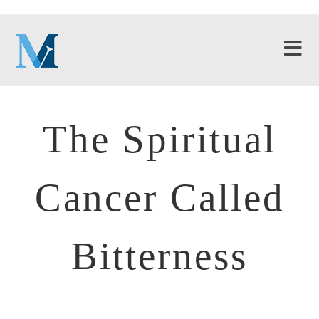
The Spiritual
Cancer Called
Bitterness