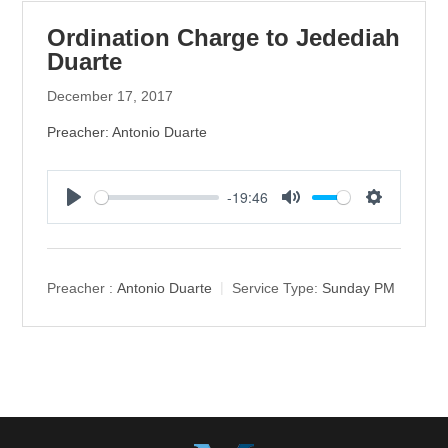
Ordination Charge to Jedediah
Duarte
December 17, 2017
Preacher: Antonio Duarte
-19:46
P
M
S
l
u
e
a
t
t
y
e
t
Preacher :
Antonio Duarte
Service Type:
Sunday PM
i
n
g
s