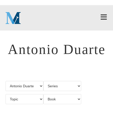
Antonio Duarte