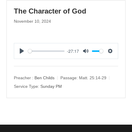
The Character of God
November 10, 2024
-27:17
P
M
S
l
u
e
a
t
t
y
e
t
Preacher :
Ben Childs
Passage:
Matt. 25:14-29
i
Service Type:
Sunday PM
n
g
s