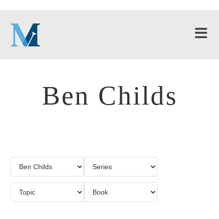
Ben Childs