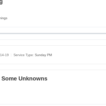
ng
nings
:14-19
Service Type:
Sunday PM
ng Some Unknowns