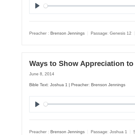
P
l
a
y
Preacher :
Brenson Jennings
Passage:
Genesis 12
Ways to Show Appreciation to
June 8, 2014
Bible Text: Joshua 1 | Preacher: Brenson Jennings
P
l
a
y
Preacher :
Brenson Jennings
Passage:
Joshua 1