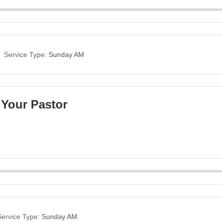
Service Type:
Sunday AM
 Your Pastor
Service Type:
Sunday AM