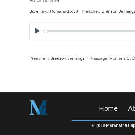
March 19, 2014
Bible Text: Romans 15:30 | Preacher: Brenson Jenning
P
l
a
y
Preacher :
Brenson Jennings
Passage:
Romans 15:
Home
A
© 2018 Maranatha Bapt