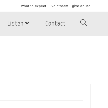
what to expect
live stream
give online
Listen
Contact