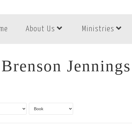
me
About Us
Ministries
Brenson Jennings