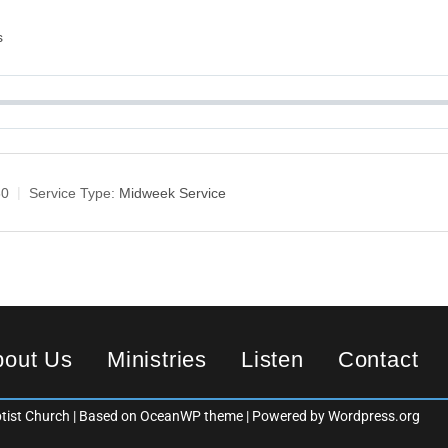
s
30
Service Type:
Midweek Service
bout Us
Ministries
Listen
Contact
ist Church | Based on OceanWP theme | Powered by Wordpress.org