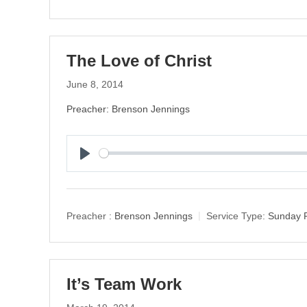
The Love of Christ
June 8, 2014
Preacher: Brenson Jennings
P
l
a
y
Preacher :
Brenson Jennings
Service Type:
Sunday 
It’s Team Work