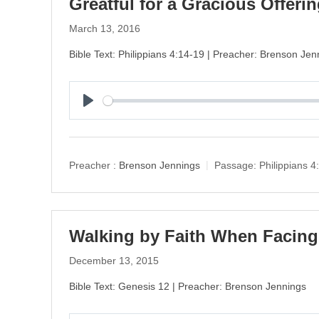
Greatful for a Gracious Offeri
March 13, 2016
Bible Text: Philippians 4:14-19 | Preacher: Brenson Jen
P
l
a
y
Preacher :
Brenson Jennings
Passage:
Philippians 4
Walking by Faith When Faci
December 13, 2015
Bible Text: Genesis 12 | Preacher: Brenson Jennings