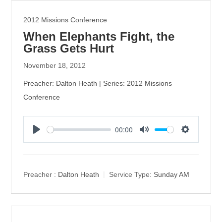
2012 Missions Conference
When Elephants Fight, the
Grass Gets Hurt
November 18, 2012
Preacher: Dalton Heath | Series: 2012 Missions
Conference
00:00
P
M
S
l
u
e
a
t
t
y
e
t
Preacher :
Dalton Heath
Service Type:
Sunday AM
i
n
g
s