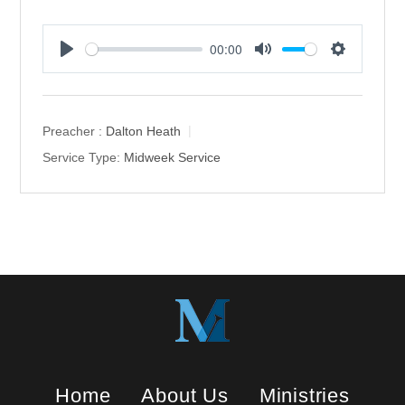
00:00
P
M
S
l
u
e
a
t
t
y
e
t
Preacher :
Dalton Heath
i
Service Type:
Midweek Service
n
g
s
Home
About Us
Ministries