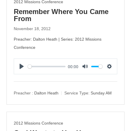
2012 Missions Conference
Remember Where You Came
From
November 18, 2012
Preacher: Dalton Heath | Series: 2012 Missions
Conference
00:00
P
M
S
l
u
e
a
t
t
y
e
t
Preacher :
Dalton Heath
Service Type:
Sunday AM
i
n
g
s
2012 Missions Conference