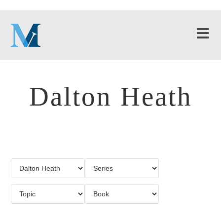
Dalton Heath