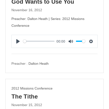
God Wants to Use You
November 16, 2012
Preacher: Dalton Heath | Series: 2012 Missions
Conference
00:00
P
M
S
l
u
e
a
t
t
y
e
t
Preacher :
Dalton Heath
i
n
g
s
2012 Missions Conference
The Tithe
November 15, 2012