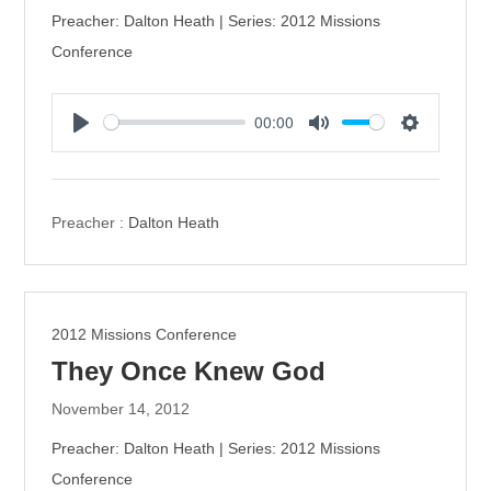
Preacher: Dalton Heath | Series: 2012 Missions
Conference
00:00
P
M
S
l
u
e
a
t
t
y
e
t
Preacher :
Dalton Heath
i
n
g
s
2012 Missions Conference
They Once Knew God
November 14, 2012
Preacher: Dalton Heath | Series: 2012 Missions
Conference