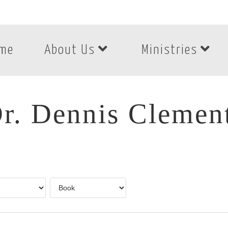
me
About Us
Ministries
r. Dennis Clemen