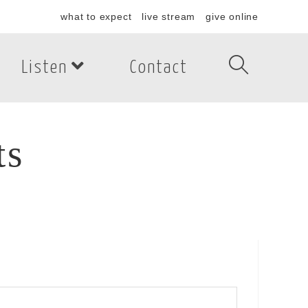
what to expect
live stream
give online
Listen
Contact
ts