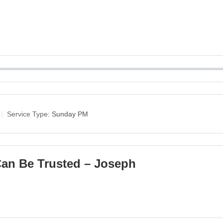
Service Type:
Sunday PM
an Be Trusted – Joseph