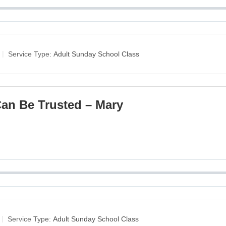
Service Type:
Adult Sunday School Class
an Be Trusted – Mary
Service Type:
Adult Sunday School Class