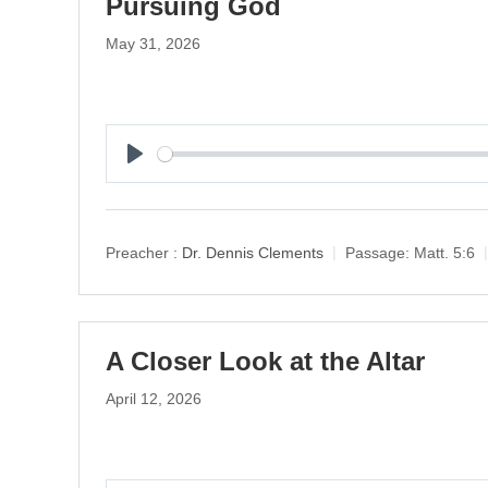
Pursuing God
May 31, 2026
P
l
a
y
Preacher :
Dr. Dennis Clements
Passage:
Matt. 5:6
A Closer Look at the Altar
April 12, 2026