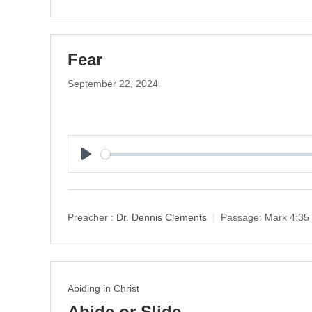
Fear
September 22, 2024
P
l
a
y
Preacher :
Dr. Dennis Clements
Passage:
Mark 4:35
Abiding in Christ
Abide or Slide