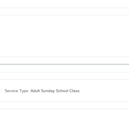
Service Type:
Adult Sunday School Class