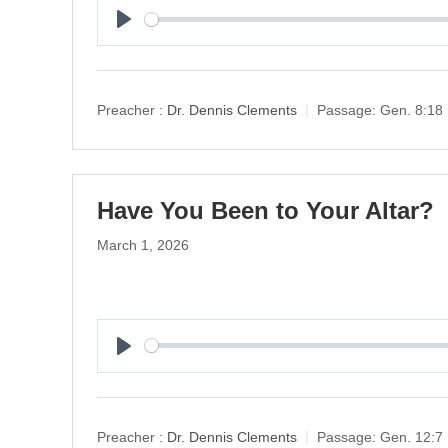
P
l
a
y
Preacher :
Dr. Dennis Clements
Passage:
Gen. 8:18
Have You Been to Your Altar?
March 1, 2026
P
l
a
y
Preacher :
Dr. Dennis Clements
Passage:
Gen. 12:7