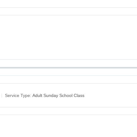
Service Type:
Adult Sunday School Class