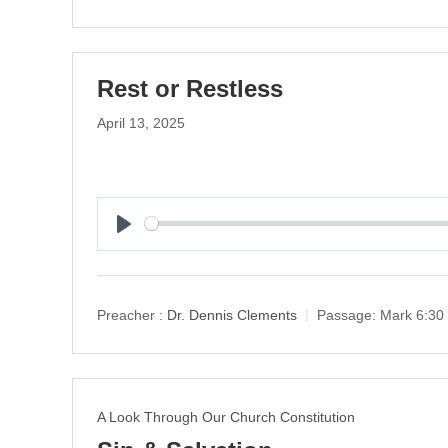
Rest or Restless
April 13, 2025
P
l
a
y
Preacher :
Dr. Dennis Clements
Passage:
Mark 6:30
A Look Through Our Church Constitution