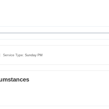
Service Type:
Sunday PM
cumstances