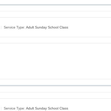
Service Type:
Adult Sunday School Class
Service Type:
Adult Sunday School Class