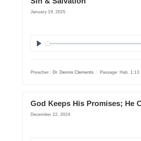
Sin & Salvation
January 19, 2025
P
l
a
y
Preacher :
Dr. Dennis Clements
Passage:
Hab. 1:13
God Keeps His Promises; He C
December 22, 2024