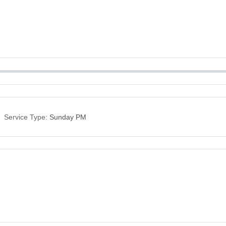
Service Type:
Sunday PM