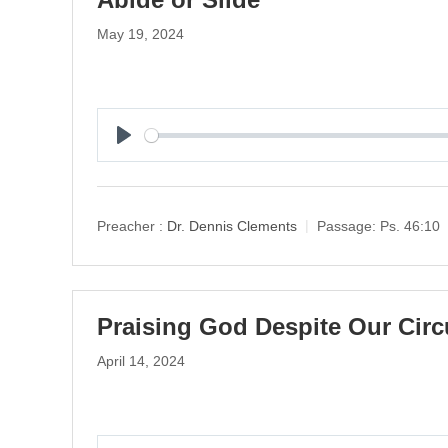
May 19, 2024
P
l
a
y
Preacher :
Dr. Dennis Clements
Passage:
Ps. 46:10
Praising God Despite Our Cir
April 14, 2024