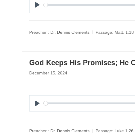
P
l
a
y
Preacher :
Dr. Dennis Clements
Passage:
Matt. 1:18
God Keeps His Promises; He C
December 15, 2024
P
l
a
y
Preacher :
Dr. Dennis Clements
Passage:
Luke 1:26