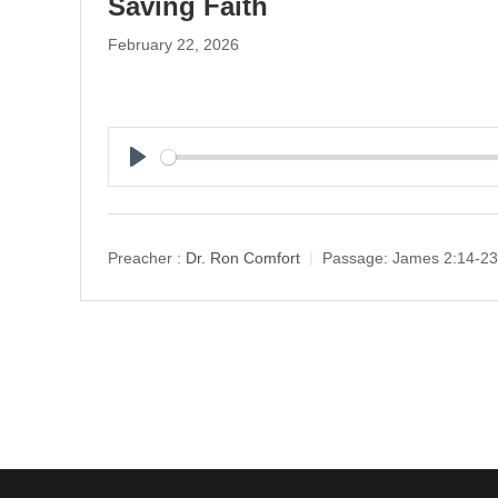
Saving Faith
February 22, 2026
P
l
a
y
Preacher :
Dr. Ron Comfort
Passage:
James 2:14-23