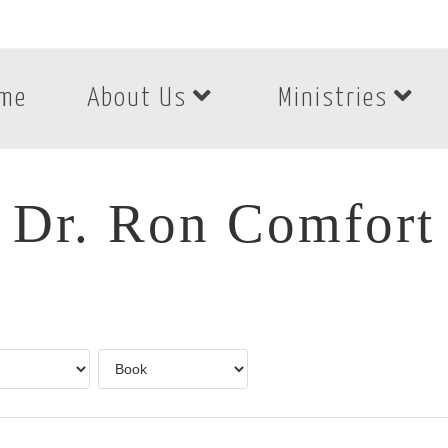
me
About Us
Ministries
Dr. Ron Comfort