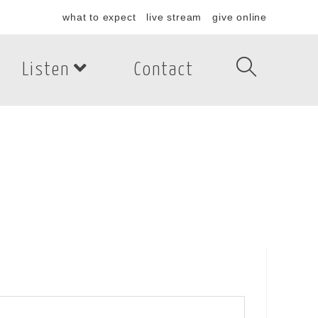
what to expect
live stream
give online
Listen
Contact