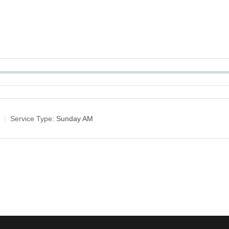
Service Type:
Sunday AM