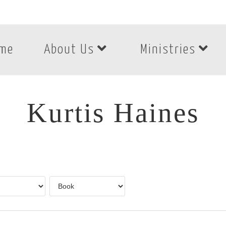
me
About Us
Ministries
Kurtis Haines