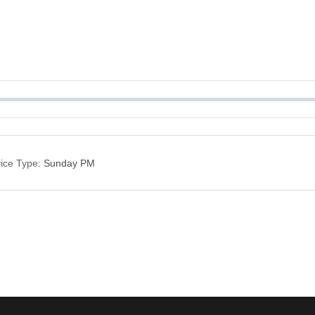
ice Type:
Sunday PM