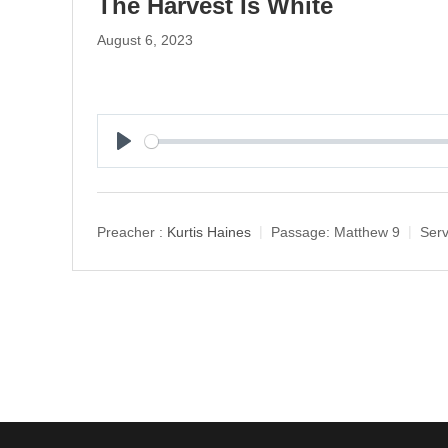
The Harvest Is White
August 6, 2023
P
l
a
y
Preacher :
Kurtis Haines
Passage:
Matthew 9
Serv