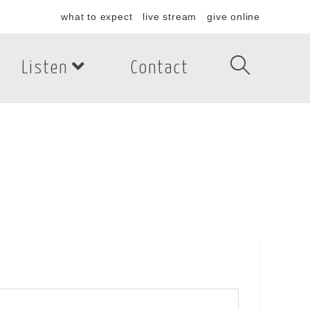
what to expect
live stream
give online
Listen
Contact