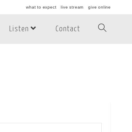
what to expect
live stream
give online
Listen
Contact