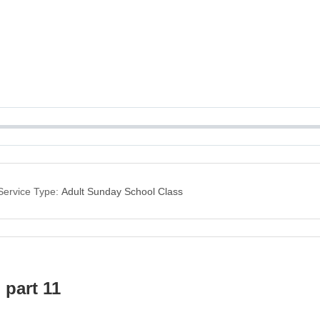
Service Type:
Adult Sunday School Class
 part 11