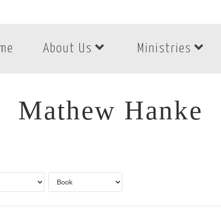
me
About Us
Ministries
Mathew Hanke