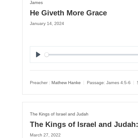
James
He Giveth More Grace
January 14, 2024
P
l
a
y
Preacher :
Mathew Hanke
Passage:
James 4:5-6
The Kings of Israel and Judah
The Kings of Israel and Judah:
March 27, 2022