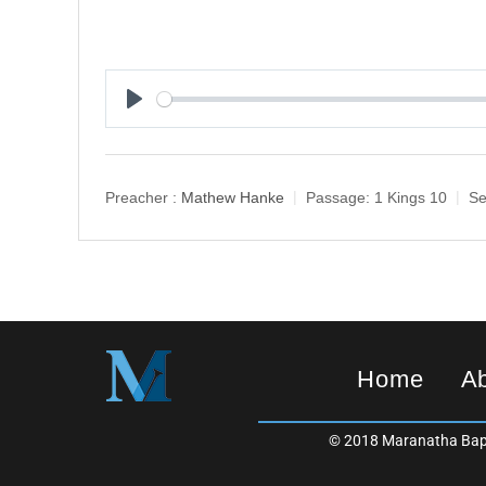
P
l
a
y
Preacher :
Mathew Hanke
Passage:
1 Kings 10
Se
Home
A
© 2018 Maranatha Bapt