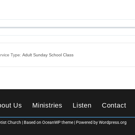
rvice Type:
Adult Sunday School Class
bout Us
Ministries
Listen
Contact
ist Church | Based on OceanWP theme | Powered by Wordpress.org