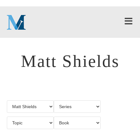
Matt Shields