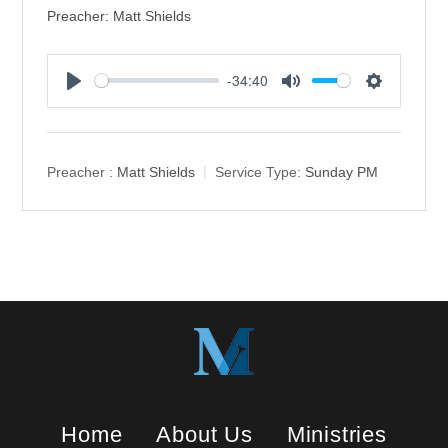
Preacher: Matt Shields
-34:40
P
M
S
l
u
e
a
t
t
y
e
t
Preacher :
Matt Shields
Service Type:
Sunday PM
i
n
g
s
Home
About Us
Ministries