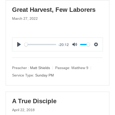
Great Harvest, Few Laborers
March 27, 2022
-20:12
P
M
S
l
u
e
a
t
t
y
e
t
Preacher :
Matt Shields
Passage:
Matthew 9
i
Service Type:
Sunday PM
n
g
s
A True Disciple
April 22, 2018