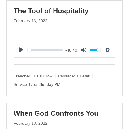
The Tool of Hospitality
February 13, 2022
-48:46
P
M
S
l
u
e
a
t
t
y
e
t
Preacher :
Paul Crow
Passage:
1 Peter
i
Service Type:
Sunday PM
n
g
s
When God Confronts You
February 13, 2022