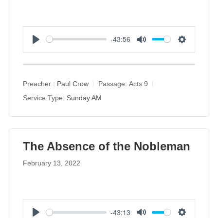
-43:56
P
M
S
l
u
e
a
t
t
y
e
t
Preacher :
Paul Crow
Passage:
Acts 9
i
Service Type:
Sunday AM
n
g
s
The Absence of the Nobleman
February 13, 2022
-43:13