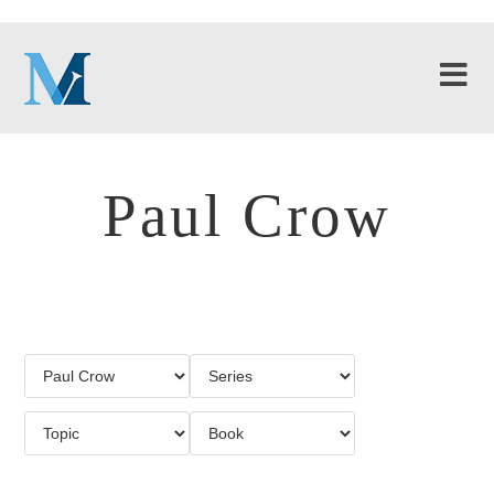
Paul Crow