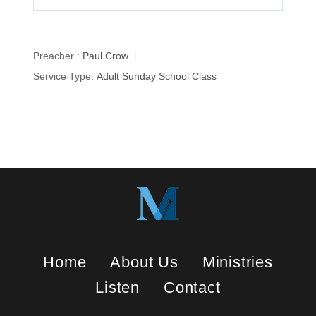
P
M
S
l
u
e
a
t
t
y
e
t
Preacher :
Paul Crow
i
Service Type:
Adult Sunday School Class
n
g
s
Home
About Us
Ministries
Listen
Contact