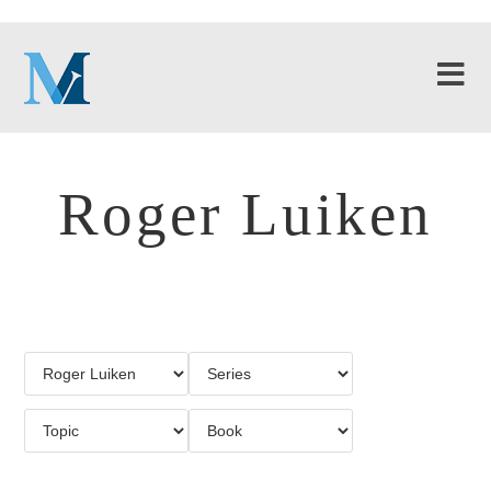
Roger Luiken