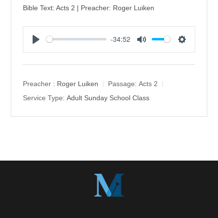
Bible Text: Acts 2 | Preacher: Roger Luiken
-34:52
P
M
S
l
u
e
a
t
t
y
e
t
Preacher :
Roger Luiken
Passage:
Acts 2
i
Service Type:
Adult Sunday School Class
n
g
s