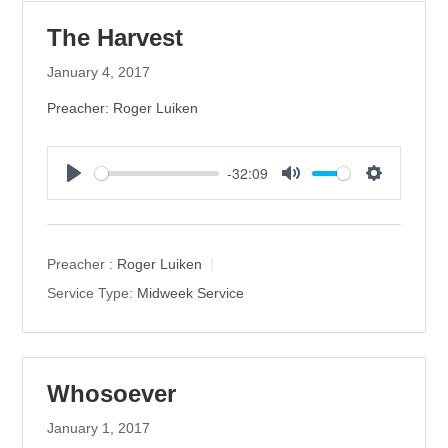
The Harvest
January 4, 2017
Preacher: Roger Luiken
-32:09
P
M
S
l
u
e
a
t
t
y
e
t
Preacher :
Roger Luiken
i
Service Type:
Midweek Service
n
g
s
Whosoever
January 1, 2017