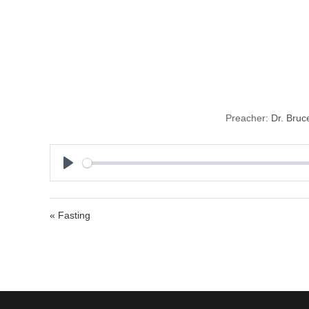
Protecting Ou
Preacher:
Dr. Bruc
P
l
a
« Fasting
y