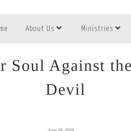
me
About Us
Ministries
r Soul Against the
Devil
June 28, 2026