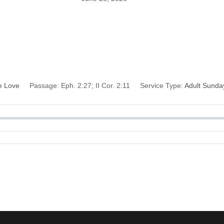
r Soul Against the 
Devil
e Love
Passage:
Eph. 2:27; II Cor. 2:11
Service Type:
Adult Sunda