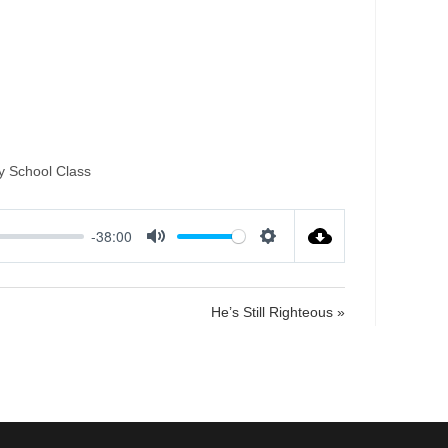
Attack of the
y School Class
-38:00
M
S
u
e
t
t
He’s Still Righteous »
e
t
i
n
g
s