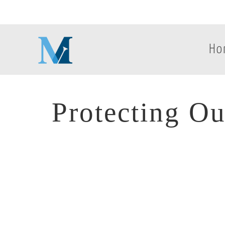
Ho
Protecting Ou