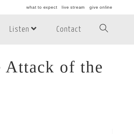
what to expect
live stream
give online
Listen
Contact
 Attack of the