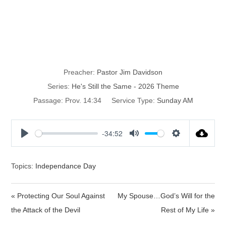
He’s Still
Righteous
Preacher:
Pastor Jim Davidson
Series:
He's Still the Same - 2026 Theme
Passage:
Prov. 14:34
Service Type:
Sunday AM
-34:52
P
M
S
l
u
e
a
t
t
Topics:
Independance Day
y
e
t
i
« Protecting Our Soul Against
My Spouse…God’s Will for the
n
the Attack of the Devil
Rest of My Life »
g
s