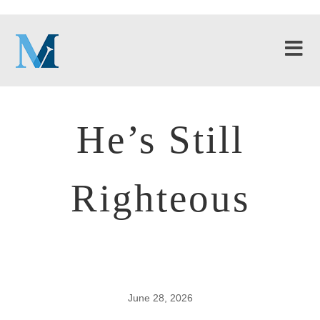
He’s Still
Righteous
June 28, 2026