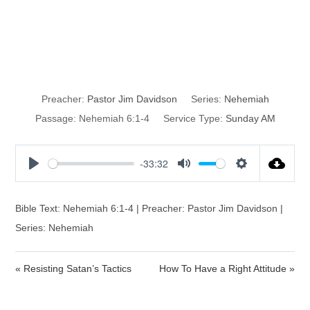
Resisting
Satan’s Tactics
Preacher:
Pastor Jim Davidson
Series:
Nehemiah
Passage:
Nehemiah 6:1-4
Service Type:
Sunday AM
-33:32
P
M
S
l
u
e
a
t
t
Bible Text: Nehemiah 6:1-4 | Preacher: Pastor Jim Davidson |
y
e
t
Series: Nehemiah
i
n
« Resisting Satan’s Tactics
How To Have a Right Attitude »
g
s