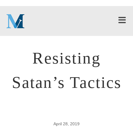
Resisting
Satan’s Tactics
April 28, 2019