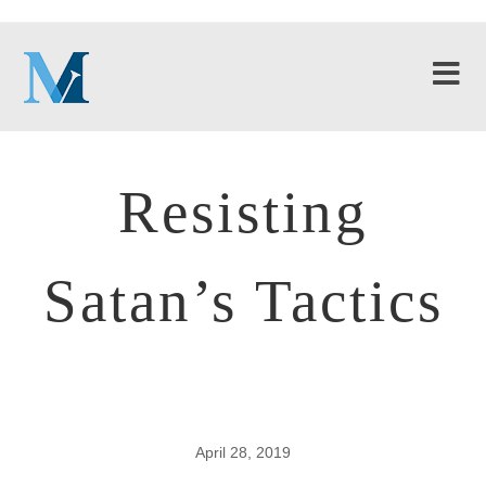
Resisting
Satan’s Tactics
April 28, 2019