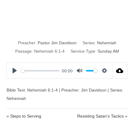
Resisting
Satan’s Tactics
Preacher:
Pastor Jim Davidson
Series:
Nehemiah
Passage:
Nehemiah 6:1-4
Service Type:
Sunday AM
00:00
P
M
S
l
u
e
a
t
t
Bible Text: Nehemiah 6:1-4 | Preacher: Jim Davidson | Series:
y
e
t
Nehemiah
i
n
« Steps to Serving
Resisting Satan’s Tactics »
g
s