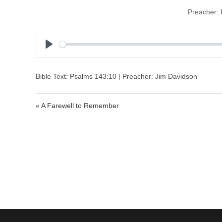
Preacher:
P
l
a
Bible Text: Psalms 143:10 | Preacher: Jim Davidson
y
« A Farewell to Remember