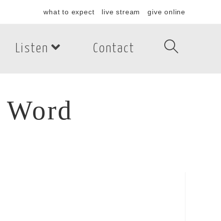
what to expect
live stream
give online
Listen
Contact
s Word
 Word