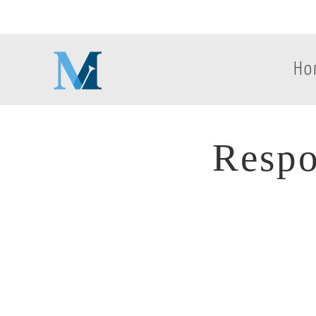
Ho
Respo
Respo