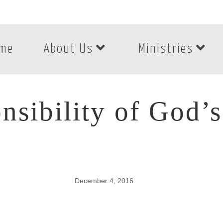
me
About Us
Ministries
nsibility of God’
December 4, 2016
nsibility of God’s