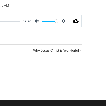
ay AM
-49:20
M
S
u
e
t
t
e
t
i
Why Jesus Christ is Wonderful »
n
g
s