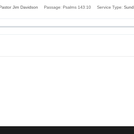
Pastor Jim Davidson
Passage:
Psalms 143:10
Service Type:
Sund