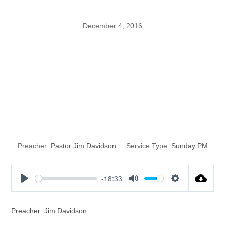
December 4, 2016
Why Jesus
Christ is
Wonderful
Preacher:
Pastor Jim Davidson
Service Type:
Sunday PM
-18:33
P
M
S
l
u
e
a
t
t
Preacher: Jim Davidson
y
e
t