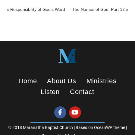
i
« Responsibility of God’s Word
The Names of God, Part 12 »
n
g
s
Home
About Us
Ministries
Listen
Contact
© 2018 Maranatha Baptist Church | Based on OceanWP theme |