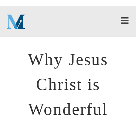
Why Jesus
Christ is
Wonderful