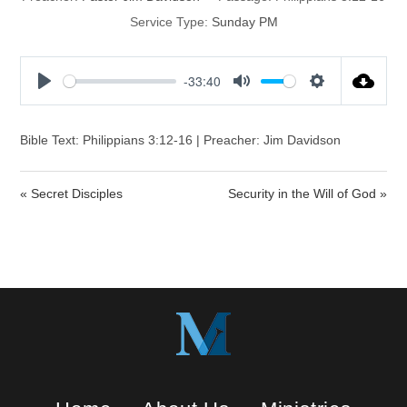
Service Type:
Sunday PM
-33:40
P
M
S
l
u
e
a
t
t
Bible Text: Philippians 3:12-16 | Preacher: Jim Davidson
y
e
t
i
« Secret Disciples
Security in the Will of God »
n
g
s