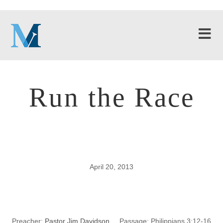
Run the Race
April 20, 2013
Run the Race
Preacher:
Pastor Jim Davidson
Passage:
Philippians 3:12-16