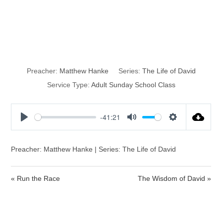
Security in the
Will of God
Preacher:
Matthew Hanke
Series:
The Life of David
Service Type:
Adult Sunday School Class
-41:21
P
M
S
l
u
e
a
t
t
Preacher: Matthew Hanke | Series: The Life of David
y
e
t
i
« Run the Race
The Wisdom of David »
n
g
s