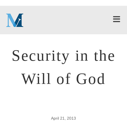
Security in the
Will of God
April 21, 2013