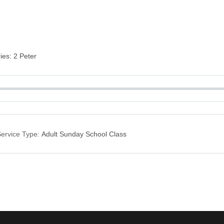
ries: 2 Peter
ervice Type:
Adult Sunday School Class