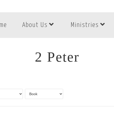
me
About Us
Ministries
2 Peter