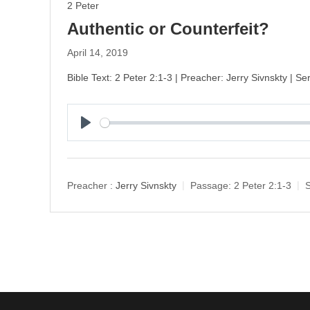
2 Peter
Authentic or Counterfeit?
April 14, 2019
Bible Text: 2 Peter 2:1-3 | Preacher: Jerry Sivnskty | Se
P
l
a
y
Preacher :
Jerry Sivnskty
Passage:
2 Peter 2:1-3
S