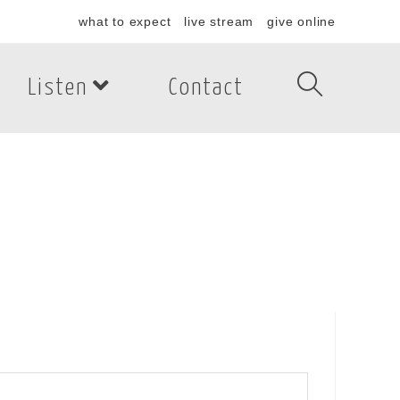
what to expect
live stream
give online
Listen
Contact