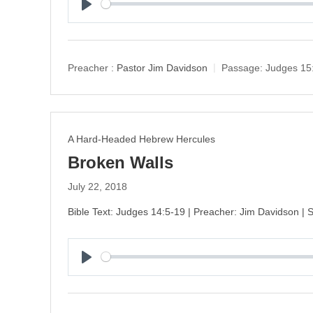
P
l
a
y
Preacher :
Pastor Jim Davidson
Passage:
Judges 15
A Hard-Headed Hebrew Hercules
Broken Walls
July 22, 2018
Bible Text: Judges 14:5-19 | Preacher: Jim Davidson |
P
l
a