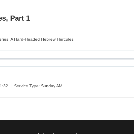
s, Part 1
 Series: A Hard-Headed Hebrew Hercules
1:32
Service Type:
Sunday AM