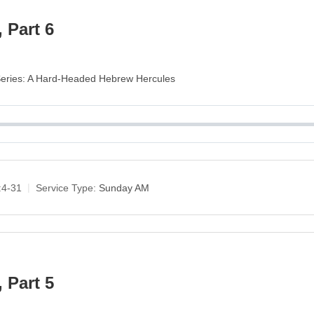
 Part 6
 Series: A Hard-Headed Hebrew Hercules
:4-31
Service Type:
Sunday AM
 Part 5