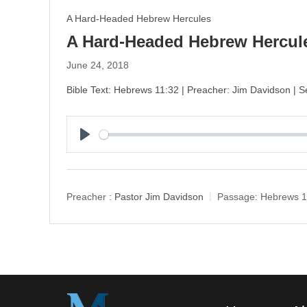
A Hard-Headed Hebrew Hercules
A Hard-Headed Hebrew Hercule
June 24, 2018
Bible Text: Hebrews 11:32 | Preacher: Jim Davidson |
P
l
a
y
Preacher :
Pastor Jim Davidson
Passage:
Hebrews 1