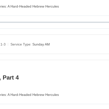
Series: A Hard-Headed Hebrew Hercules
:1-3
Service Type:
Sunday AM
 Part 4
Series: A Hard-Headed Hebrew Hercules