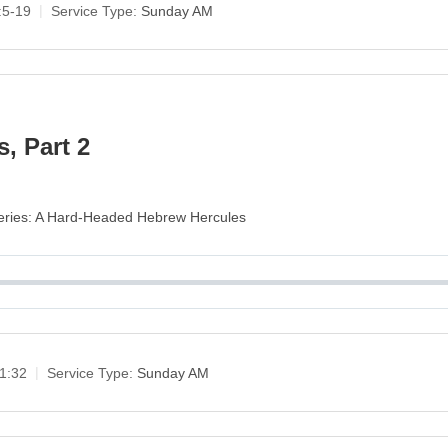
:5-19
Service Type:
Sunday AM
, Part 2
 Series: A Hard-Headed Hebrew Hercules
1:32
Service Type:
Sunday AM