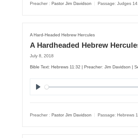
y
Preacher :
Pastor Jim Davidson
Passage:
Judges 14
A Hard-Headed Hebrew Hercules
A Hardheaded Hebrew Hercules
July 8, 2018
Bible Text: Hebrews 11:32 | Preacher: Jim Davidson |
P
l
a
y
Preacher :
Pastor Jim Davidson
Passage:
Hebrews 1