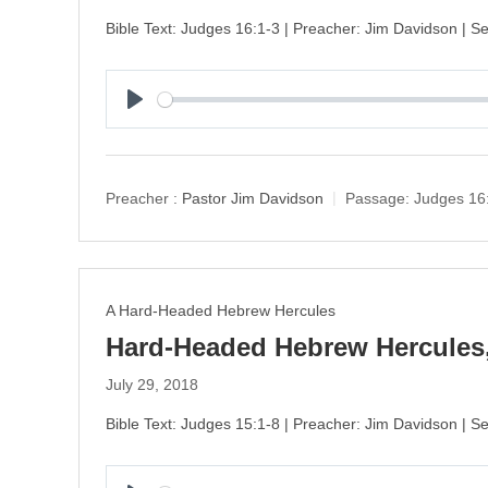
Bible Text: Judges 16:1-3 | Preacher: Jim Davidson | 
P
l
a
y
Preacher :
Pastor Jim Davidson
Passage:
Judges 16
A Hard-Headed Hebrew Hercules
Hard-Headed Hebrew Hercules,
July 29, 2018
Bible Text: Judges 15:1-8 | Preacher: Jim Davidson | 