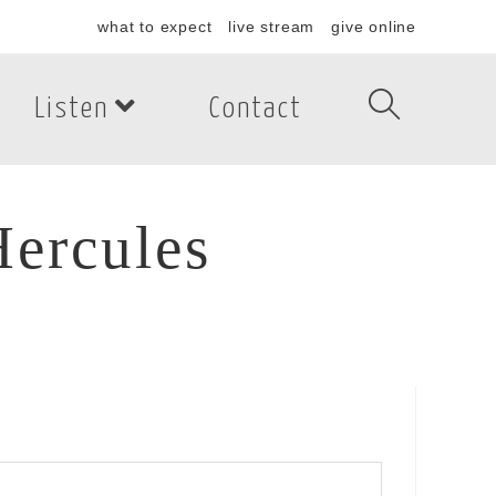
what to expect
live stream
give online
Listen
Contact
ercules