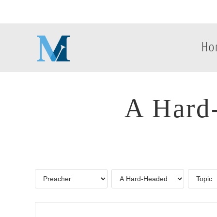
Ho
A Hard