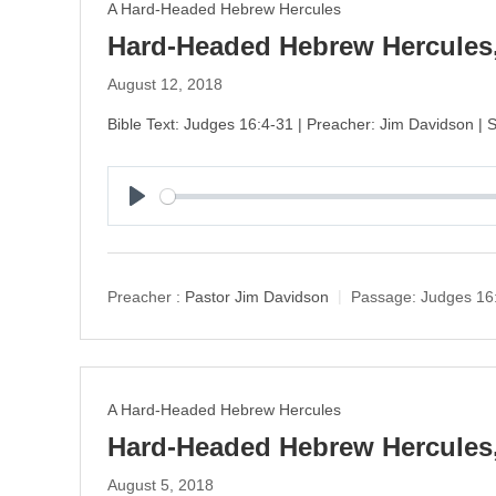
A Hard-Headed Hebrew Hercules
Hard-Headed Hebrew Hercules,
August 12, 2018
Bible Text: Judges 16:4-31 | Preacher: Jim Davidson |
P
l
a
y
Preacher :
Pastor Jim Davidson
Passage:
Judges 16
A Hard-Headed Hebrew Hercules
Hard-Headed Hebrew Hercules,
August 5, 2018