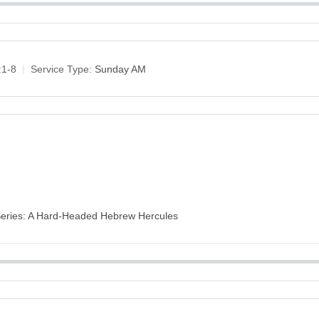
:1-8
Service Type:
Sunday AM
 Series: A Hard-Headed Hebrew Hercules