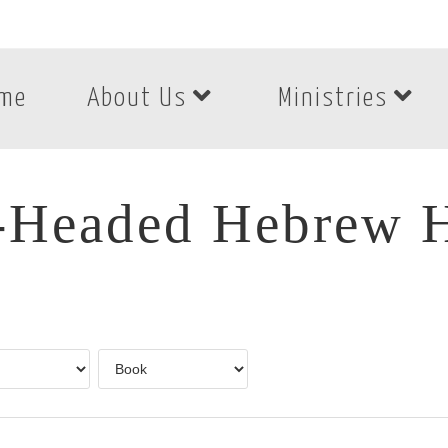
me
About Us
Ministries
-Headed Hebrew H