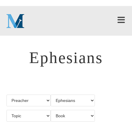
Ephesians