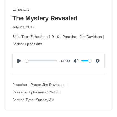
Ephesians
The Mystery Revealed
July 23, 2017
Bible Text: Ephesians 1:9-10 | Preacher: Jim Davidson |
Series: Ephesians
-41:09
P
M
S
l
u
e
a
t
t
y
e
t
Preacher :
Pastor Jim Davidson
i
Passage:
Ephesians 1:9-10
n
Service Type:
Sunday AM
g
s