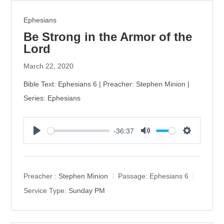
Ephesians
Be Strong in the Armor of the
Lord
March 22, 2020
Bible Text: Ephesians 6 | Preacher: Stephen Minion |
Series: Ephesians
-36:37
P
M
S
l
u
e
a
t
t
y
e
t
Preacher :
Stephen Minion
Passage:
Ephesians 6
i
Service Type:
Sunday PM
n
g
s