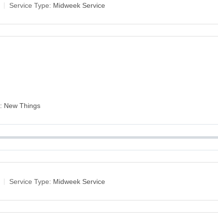
Service Type:
Midweek Service
es: New Things
Service Type:
Midweek Service