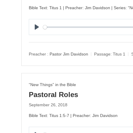
Bible Text: Titus 1 | Preacher: Jim Davidson | Series: “
P
l
a
y
Preacher :
Pastor Jim Davidson
Passage:
Titus 1
“New Things” in the Bible
Pastoral Roles
September 26, 2018
Bible Text: Titus 1:5-7 | Preacher: Jim Davidson