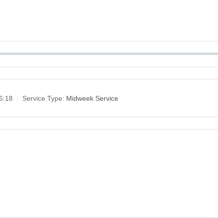
6:18
Service Type:
Midweek Service