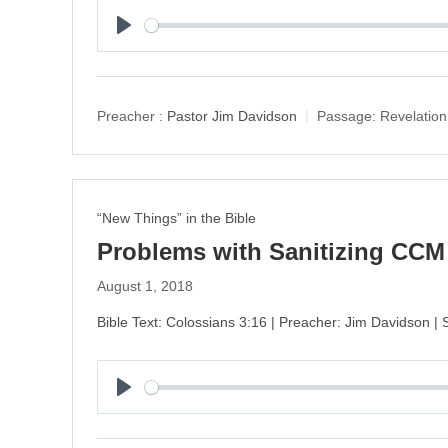
P
l
a
y
Preacher :
Pastor Jim Davidson
Passage:
Revelation
“New Things” in the Bible
Problems with Sanitizing CCM
August 1, 2018
Bible Text: Colossians 3:16 | Preacher: Jim Davidson | 
P
l