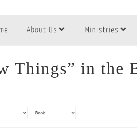
me
About Us
Ministries
 Things” in the 