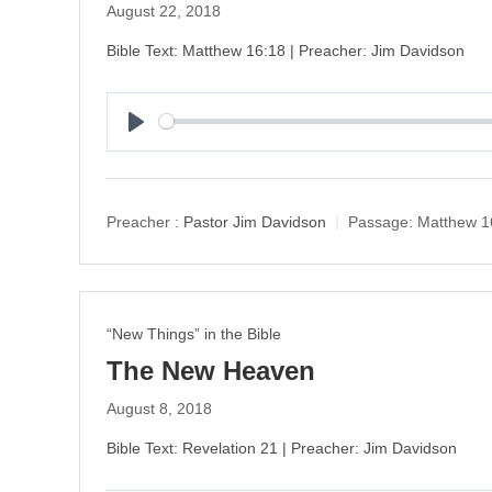
August 22, 2018
Bible Text: Matthew 16:18 | Preacher: Jim Davidson
P
l
a
y
Preacher :
Pastor Jim Davidson
Passage:
Matthew 1
“New Things” in the Bible
The New Heaven
August 8, 2018
Bible Text: Revelation 21 | Preacher: Jim Davidson