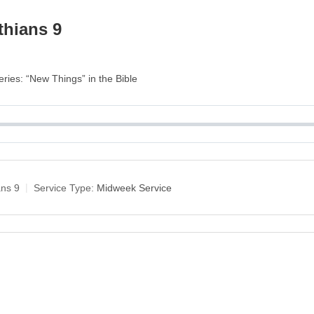
thians 9
eries: “New Things” in the Bible
ans 9
Service Type:
Midweek Service