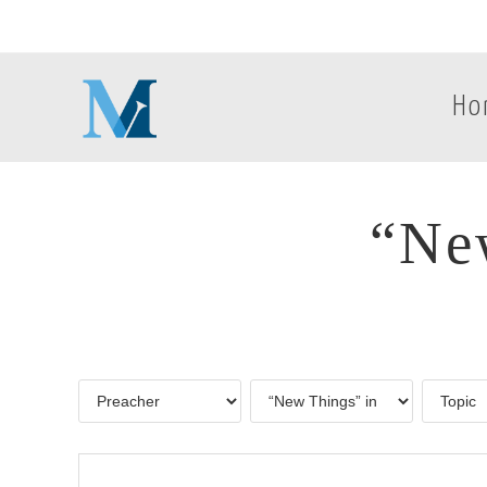
Ho
“New