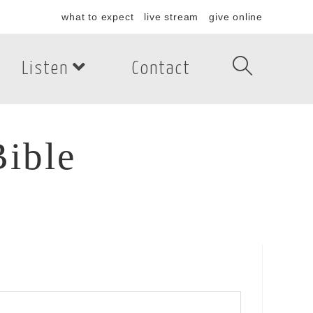
what to expect
live stream
give online
Listen
Contact
Bible