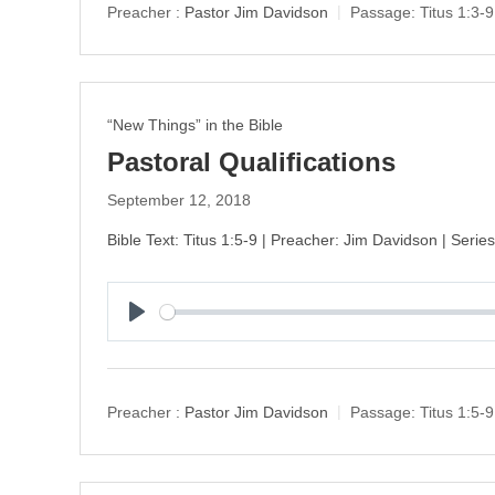
y
Preacher :
Pastor Jim Davidson
Passage:
Titus 1:3-9
“New Things” in the Bible
Pastoral Qualifications
September 12, 2018
Bible Text: Titus 1:5-9 | Preacher: Jim Davidson | Seri
P
l
a
y
Preacher :
Pastor Jim Davidson
Passage:
Titus 1:5-9