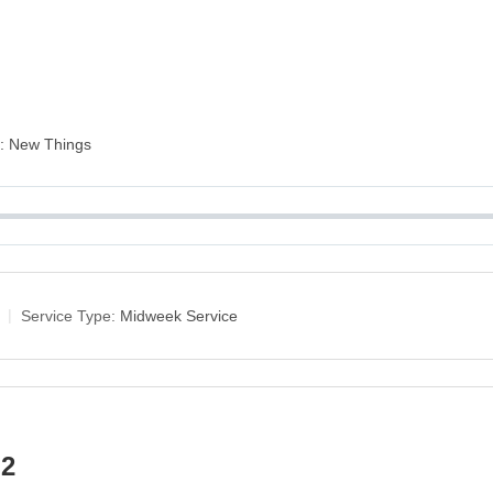
es: New Things
Service Type:
Midweek Service
 2