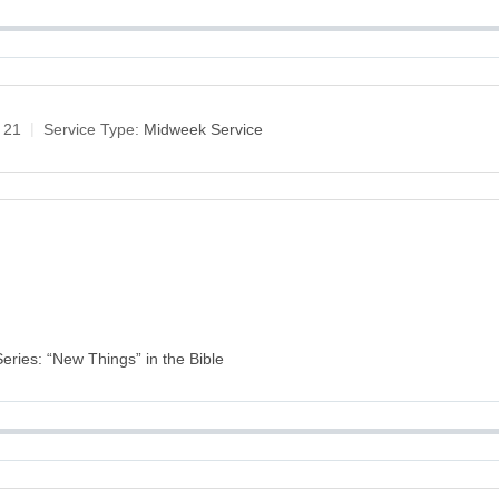
 21
Service Type:
Midweek Service
Series: “New Things” in the Bible