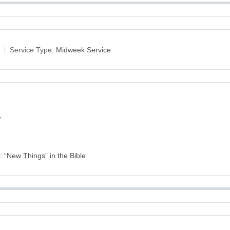
Service Type:
Midweek Service
y
s: “New Things” in the Bible