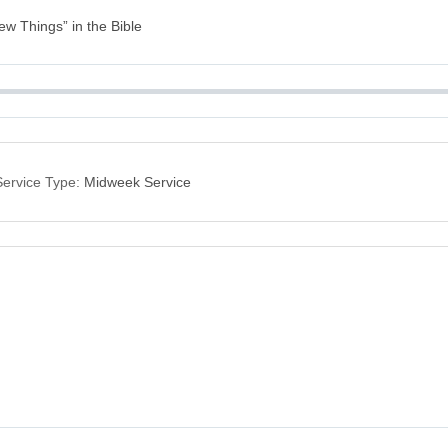
New Things” in the Bible
Service Type:
Midweek Service