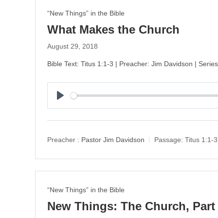
“New Things” in the Bible
What Makes the Church
August 29, 2018
Bible Text: Titus 1:1-3 | Preacher: Jim Davidson | Seri
P
l
a
y
Preacher :
Pastor Jim Davidson
Passage:
Titus 1:1-3
“New Things” in the Bible
New Things: The Church, Part