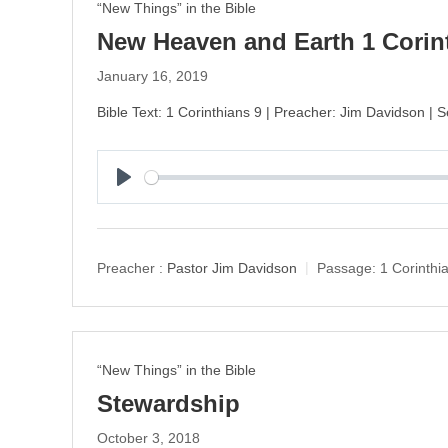
“New Things” in the Bible
New Heaven and Earth 1 Corin
January 16, 2019
Bible Text: 1 Corinthians 9 | Preacher: Jim Davidson | S
P
l
a
y
Preacher :
Pastor Jim Davidson
Passage:
1 Corinthi
“New Things” in the Bible
Stewardship
October 3, 2018