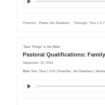
P
l
a
y
Preacher :
Pastor Jim Davidson
Passage:
Titus 1:5-7
“New Things” in the Bible
Pastoral Qualifications: Famil
September 19, 2018
Bible Text: Titus 1:3-9 | Preacher: Jim Davidson | Serie
P
l
a