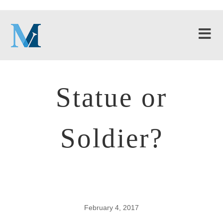
Statue or
Soldier?
February 4, 2017