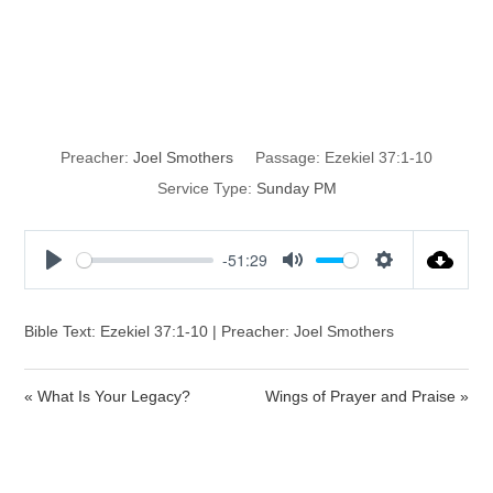
Statue or
Soldier?
Preacher:
Joel Smothers
Passage:
Ezekiel 37:1-10
Service Type:
Sunday PM
-51:29
P
M
S
l
u
e
a
t
t
Bible Text: Ezekiel 37:1-10 | Preacher: Joel Smothers
y
e
t
i
« What Is Your Legacy?
Wings of Prayer and Praise »
n
g
s