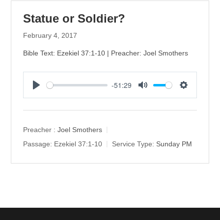
Statue or Soldier?
February 4, 2017
Bible Text: Ezekiel 37:1-10 | Preacher: Joel Smothers
-51:29
P
M
S
l
u
e
a
t
t
y
e
t
Preacher :
Joel Smothers
i
Passage:
Ezekiel 37:1-10
Service Type:
Sunday PM
n
g
s