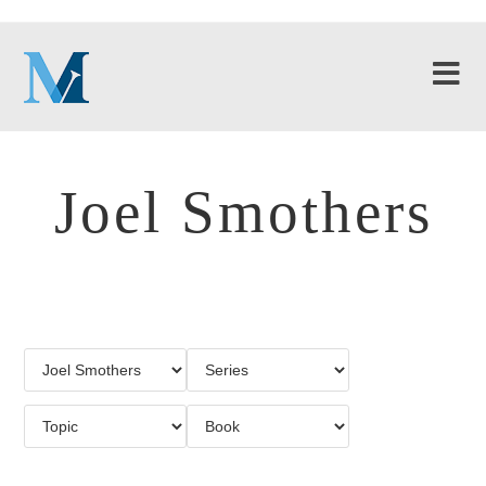
Joel Smothers