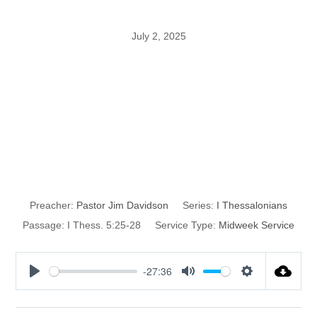
July 2, 2025
The Conclusion
of I
Thessalonians
Preacher:
Pastor Jim Davidson
Series:
I Thessalonians
Passage:
I Thess. 5:25-28
Service Type:
Midweek Service
-27:36
P
M
S
l
u
e