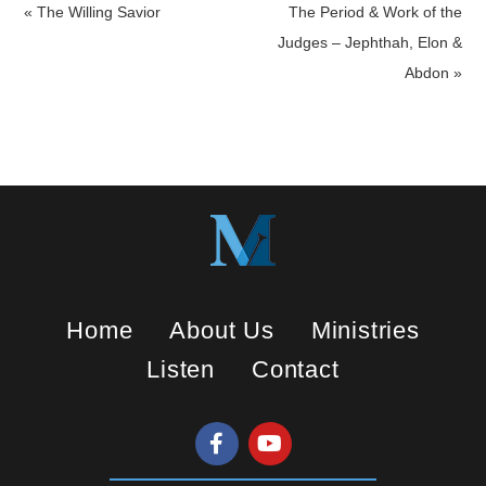
a
t
t
« The Willing Savior
The Period & Work of the
y
e
t
Judges – Jephthah, Elon &
i
Abdon »
n
g
s
Home
About Us
Ministries
Listen
Contact