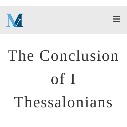
The Conclusion
of I
Thessalonians