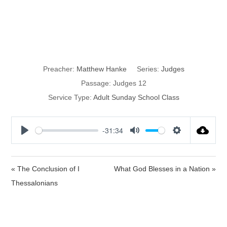
Jephthah, Elon
& Abdon
Preacher:
Matthew Hanke
Series:
Judges
Passage:
Judges 12
Service Type:
Adult Sunday School Class
-31:34
P
M
S
l
u
e
a
t
t
« The Conclusion of I
What God Blesses in a Nation »
y
e
t
Thessalonians
i
n
g
s