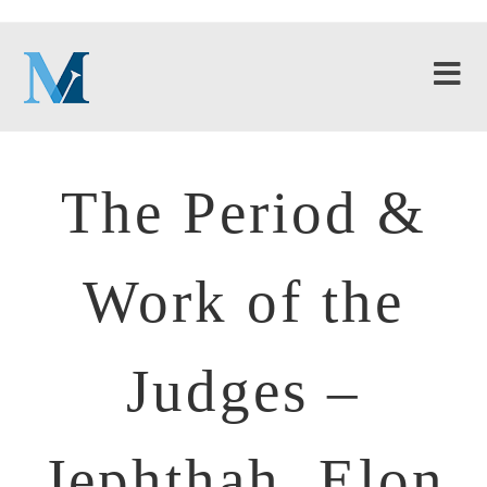
The Period &
Work of the
Judges –
Jephthah, Elon