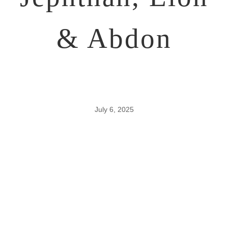
& Abdon
July 6, 2025
The Period &
Work of the
Judges –