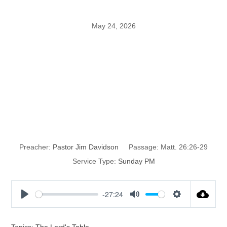
May 24, 2026
The Institution
of the Lord’s
Super
Preacher:
Pastor Jim Davidson
Passage:
Matt. 26:26-29
Service Type:
Sunday PM
-27:24
P
M
S
l
u
e