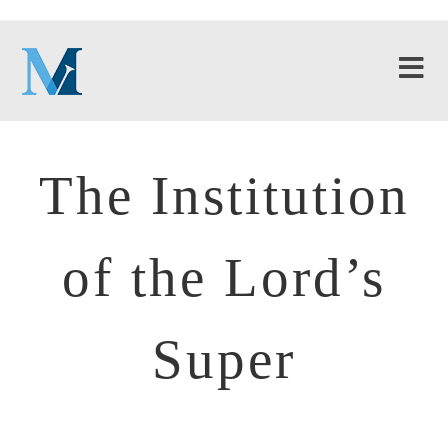
The Institution
of the Lord’s
Super