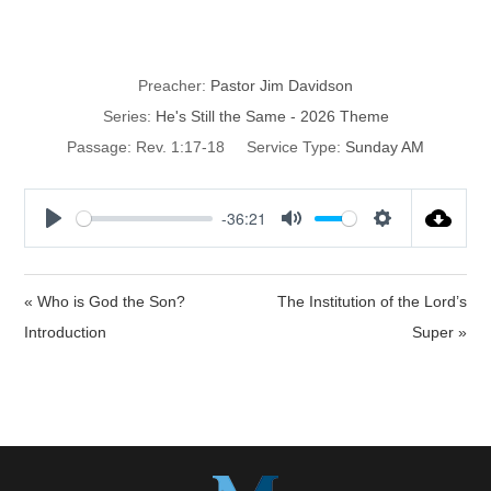
He’s Still Exalted
Preacher:
Pastor Jim Davidson
Series:
He's Still the Same - 2026 Theme
Passage:
Rev. 1:17-18
Service Type:
Sunday AM
-36:21
P
M
S
l
u
e
a
t
t
« Who is God the Son?
The Institution of the Lord’s
y
e
t
Introduction
Super »
i
n
g
s