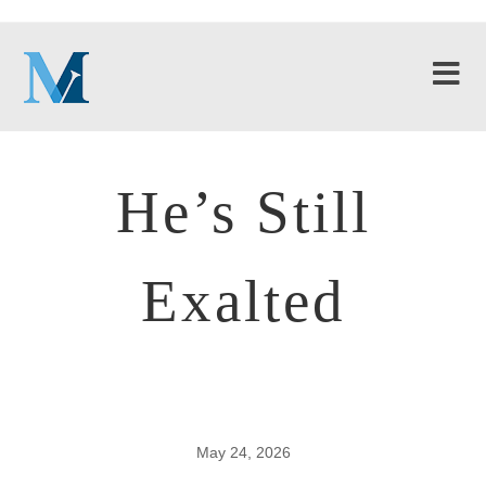
He’s Still
Exalted
May 24, 2026